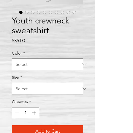
Youth crewneck
sweatshirt
Price
$36.00
Color
*
Size
*
Quantity
*
Add to Cart