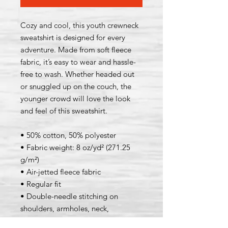
Cozy and cool, this youth crewneck 
sweatshirt is designed for every 
adventure. Made from soft fleece 
fabric, it’s easy to wear and hassle-
free to wash. Whether headed out 
or snuggled up on the couch, the 
younger crowd will love the look 
and feel of this sweatshirt. 
• 50% cotton, 50% polyester
• Fabric weight: 8 oz/yd² (271.25 
g/m²)
• Air-jetted fleece fabric
• Regular fit
• Double-needle stitching on 
shoulders, armholes, neck, 
waistband, and cuffs