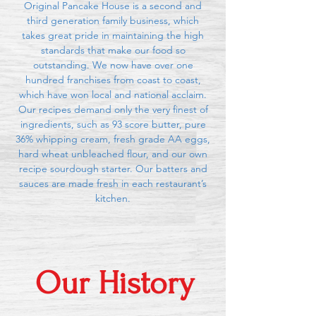
Original Pancake House is a second and
third generation family business, which
takes great pride in maintaining the high
standards that make our food so
outstanding. We now have over one
hundred franchises from coast to coast,
which have won local and national acclaim.
Our recipes demand only the very finest of
ingredients, such as 93 score butter, pure
36% whipping cream, fresh grade AA eggs,
hard wheat unbleached flour, and our own
recipe sourdough starter. Our batters and
sauces are made fresh in each restaurant’s
kitchen.
Our History