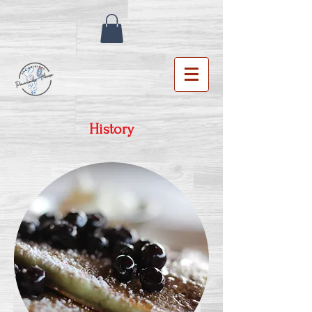
History