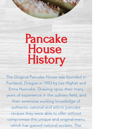
Pancake
House
History
The Original Pancake House was founded in
Portland, Oregon in 1953 by Les Highet and
Erma Hueneke. Drawing upon their many
years of experience in the culinary field, and
their extensive working knowledge of
authentic national and ethnic pancake
recipes they were able to offer without
compromise this unique and original menu
which has gained national acclaim. The