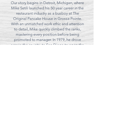
Our story begins in Detroit, Michigan, where
Mike Setili launched his 50 year career in the
restaurant industry as a busboy at The
Original Pancake House in Grosse Pointe.
With an unmatched work ethic and attention
to detail, Mike quickly climbed the ranks,
mastering every position before being
promoted to manager. In 1979, he drove
across the country to San Diego to open the
Convoy Street location while studying
business at SDSU. It was in San Diego that
Mike met his future wife, who has been by his
side ever since.
After achieving great success in Kearny Mesa,
Mike expanded his efforts by opening a
second location in Encinitas, where the
beloved chain was warmly embraced by the
community.
Today, ownership of the restaurants has
passed to his two children, who proudly carry
on their father’s legacy while ensuring the
restaurants remain family-owned and
operated for
generations to come.